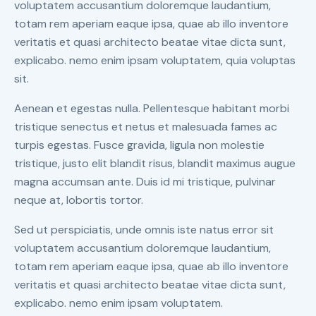
voluptatem accusantium doloremque laudantium,
totam rem aperiam eaque ipsa, quae ab illo inventore
veritatis et quasi architecto beatae vitae dicta sunt,
explicabo. nemo enim ipsam voluptatem, quia voluptas
sit.
Aenean et egestas nulla. Pellentesque habitant morbi
tristique senectus et netus et malesuada fames ac
turpis egestas. Fusce gravida, ligula non molestie
tristique, justo elit blandit risus, blandit maximus augue
magna accumsan ante. Duis id mi tristique, pulvinar
neque at, lobortis tortor.
Sed ut perspiciatis, unde omnis iste natus error sit
voluptatem accusantium doloremque laudantium,
totam rem aperiam eaque ipsa, quae ab illo inventore
veritatis et quasi architecto beatae vitae dicta sunt,
explicabo. nemo enim ipsam voluptatem.