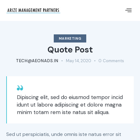
MARKETING
Quote Post
TECH@AEONADS.IN
May 14, 2020
0
Comments
Dipiscing elit, sed do eiusmod tempor incid
idunt ut labore adipiscing et dolore magna
minim totam rem iste natus sit aliqua.
Sed ut perspiciatis, unde omnis iste natus error sit