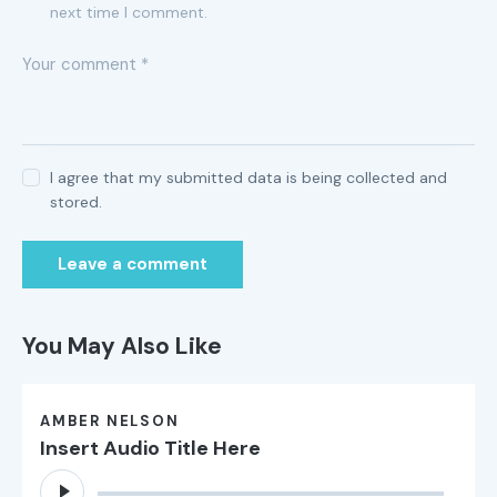
next time I comment.
I agree that my submitted data is being collected and
stored.
You May Also Like
AMBER NELSON
Insert Audio Title Here
Audio