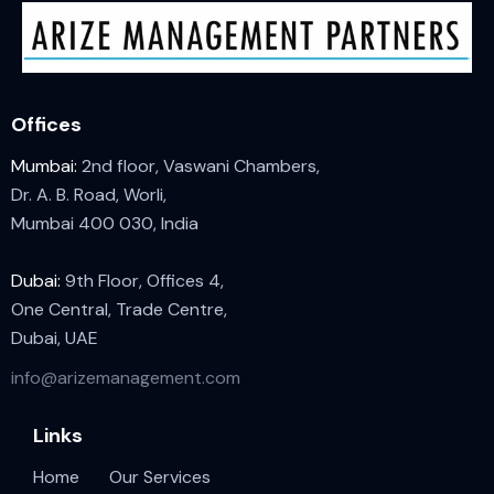
Offices
Mumbai:
2nd floor, Vaswani Chambers,
Dr. A. B. Road, Worli,
Mumbai 400 030, India
Dubai:
9th Floor, Offices 4,
One Central, Trade Centre,
Dubai, UAE
info@arizemanagement.com
Links
Home
Our Services