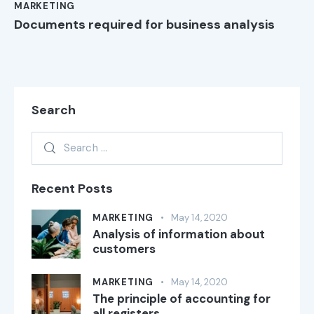
MARKETING
Documents required for business analysis
Search
Recent Posts
MARKETING
May 14, 2020
Analysis of information about
customers
MARKETING
May 14, 2020
The principle of accounting for
all registers