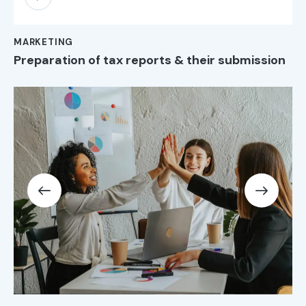
Player
MARKETING
Preparation of tax reports & their submission