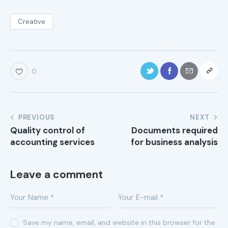
Creative
0
PREVIOUS
NEXT
Quality control of
Documents required
accounting services
for business analysis
Leave a comment
Save my name, email, and website in this browser for the