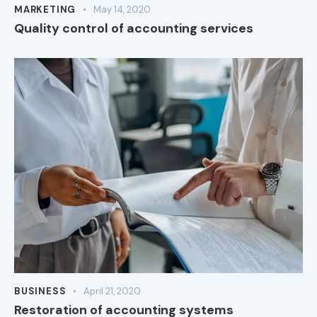
MARKETING
May 14, 2020
Quality control of accounting services
BUSINESS
April 21, 2020
Restoration of accounting systems