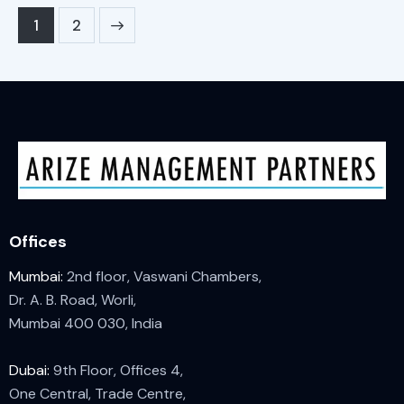
>
1
2
Offices
Mumbai:
2nd floor, Vaswani Chambers,
Dr. A. B. Road, Worli,
Mumbai 400 030, India
Dubai:
9th Floor, Offices 4,
One Central, Trade Centre,