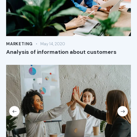
MARKETING
May 14, 2020
Analysis of information about customers