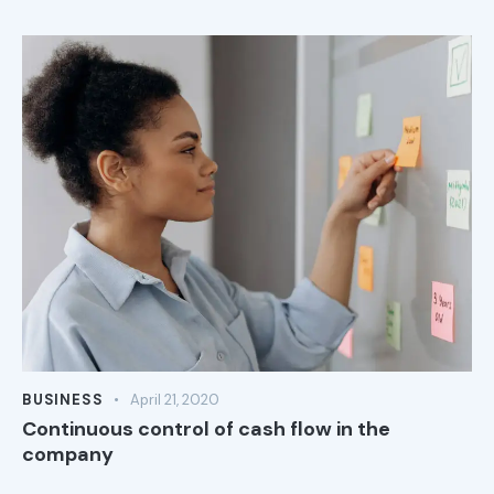
BUSINESS
April 21, 2020
Continuous control of cash flow in the
company