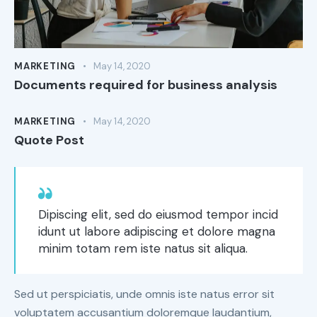
MARKETING
May 14, 2020
Documents required for business analysis
MARKETING
May 14, 2020
Quote Post
Dipiscing elit, sed do eiusmod tempor incid
idunt ut labore adipiscing et dolore magna
minim totam rem iste natus sit aliqua.
Sed ut perspiciatis, unde omnis iste natus error sit
voluptatem accusantium doloremque laudantium,