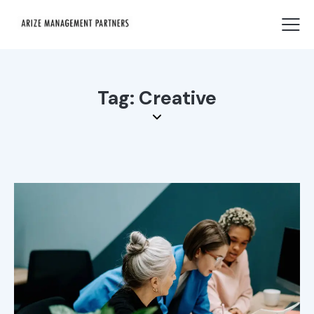
Tag: Creative