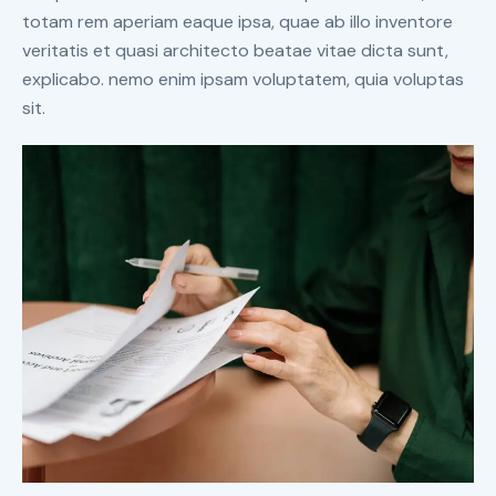
totam rem aperiam eaque ipsa, quae ab illo inventore
veritatis et quasi architecto beatae vitae dicta sunt,
explicabo. nemo enim ipsam voluptatem, quia voluptas
sit.