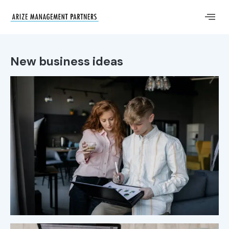
New business ideas