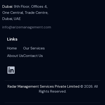
Dubai:
9th Floor, Offices 4,
One Central, Trade Centre,
Dubai, UAE
info@arizemanagement.com
Links
Home
Our Services
About Us
Contact Us
Radar Management Services Private Limited
© 2026. All
Rights Reserved.