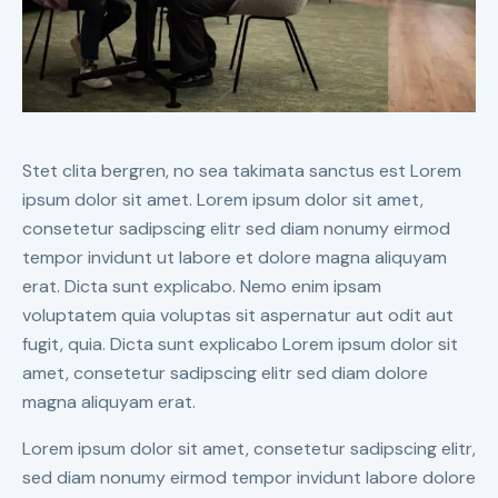
Stet clita bergren, no sea takimata sanctus est Lorem
ipsum dolor sit amet. Lorem ipsum dolor sit amet,
consetetur sadipscing elitr sed diam nonumy eirmod
tempor invidunt ut labore et dolore magna aliquyam
erat. Dicta sunt explicabo. Nemo enim ipsam
voluptatem quia voluptas sit aspernatur aut odit aut
fugit, quia. Dicta sunt explicabo Lorem ipsum dolor sit
amet, consetetur sadipscing elitr sed diam dolore
magna aliquyam erat.
Lorem ipsum dolor sit amet, consetetur sadipscing elitr,
sed diam nonumy eirmod tempor invidunt labore dolore