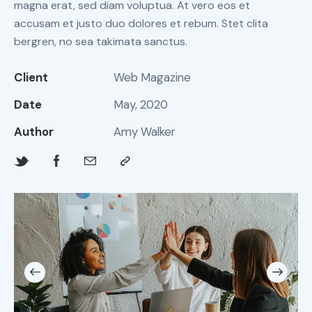
magna erat, sed diam voluptua. At vero eos et
accusam et justo duo dolores et rebum. Stet clita
bergren, no sea takimata sanctus.
Client
Web Magazine
Date
May, 2020
Author
Amy Walker