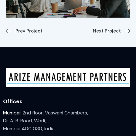
Prev Project
Next Project
Offices
Mumbai:
2nd floor, Vaswani Chambers,
Dr. A. B. Road, Worli,
Mumbai 400 030, India