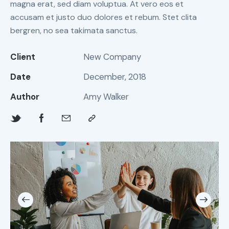
magna erat, sed diam voluptua. At vero eos et
accusam et justo duo dolores et rebum. Stet clita
bergren, no sea takimata sanctus.
Client
New Company
Date
December, 2018
Author
Amy Walker