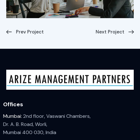
Prev Project
Next Project
Offices
Mumbai:
2nd floor, Vaswani Chambers,
Dr. A. B. Road, Worli,
Mumbai 400 030, India