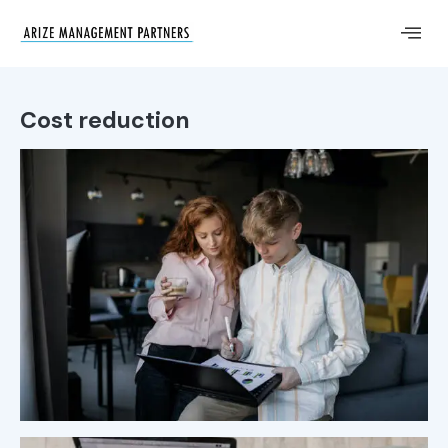
Cost reduction