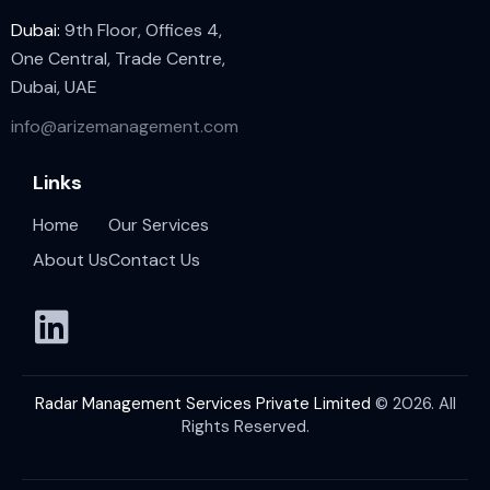
Dubai:
9th Floor, Offices 4,
One Central, Trade Centre,
Dubai, UAE
info@arizemanagement.com
Links
Home
Our Services
About Us
Contact Us
Radar Management Services Private Limited
© 2026. All
Rights Reserved.