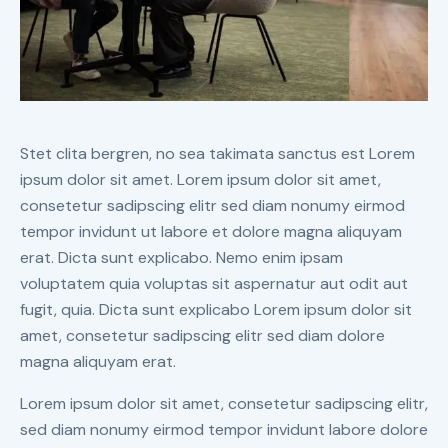
Stet clita bergren, no sea takimata sanctus est Lorem
ipsum dolor sit amet. Lorem ipsum dolor sit amet,
consetetur sadipscing elitr sed diam nonumy eirmod
tempor invidunt ut labore et dolore magna aliquyam
erat. Dicta sunt explicabo. Nemo enim ipsam
voluptatem quia voluptas sit aspernatur aut odit aut
fugit, quia. Dicta sunt explicabo Lorem ipsum dolor sit
amet, consetetur sadipscing elitr sed diam dolore
magna aliquyam erat.
Lorem ipsum dolor sit amet, consetetur sadipscing elitr,
sed diam nonumy eirmod tempor invidunt labore dolore