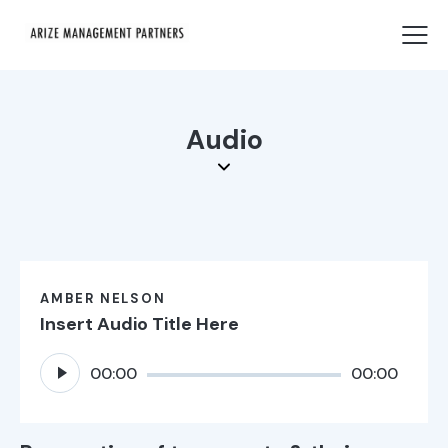
Audio
AMBER NELSON
Insert Audio Title Here
Audio
00:00
00:00
Player