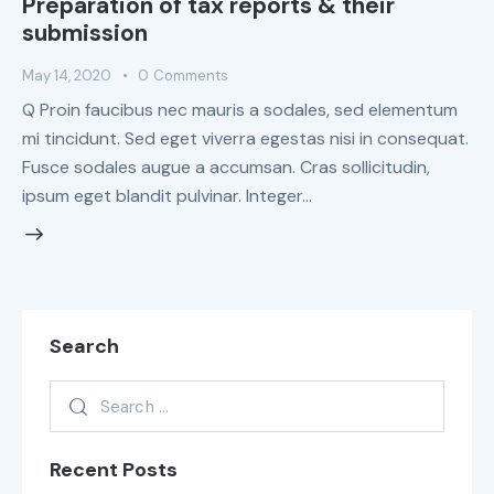
Preparation of tax reports & their
submission
May 14, 2020
0
Comments
Q Proin faucibus nec mauris a sodales, sed elementum
mi tincidunt. Sed eget viverra egestas nisi in consequat.
Fusce sodales augue a accumsan. Cras sollicitudin,
ipsum eget blandit pulvinar. Integer…
Search
Recent Posts