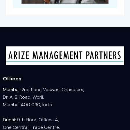
Offices
Mumbai:
2nd floor, Vaswani Chambers,
Dr. A. B. Road, Worli,
Mumbai 400 030, India
Dubai:
9th Floor, Offices 4,
One Central, Trade Centre,