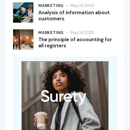
MARKETING
May 14, 2020
Analysis of information about
customers
MARKETING
May 14, 2020
The principle of accounting for
all registers