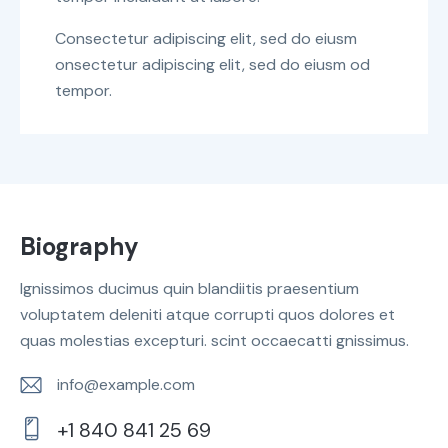
Consectetur adipiscing elit, sed do eiusm
onsectetur adipiscing elit, sed do eiusm od
tempor.
Biography
Ignissimos ducimus quin blandiitis praesentium
voluptatem deleniti atque corrupti quos dolores et
quas molestias excepturi. scint occaecatti gnissimus.
info@example.com
E-
+1 840 841 25 69
m