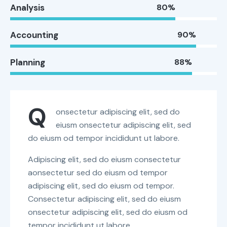
Analysis
80%
Accounting
90%
Planning
88%
Q
onsectetur adipiscing elit, sed do
eiusm onsectetur adipiscing elit, sed
do eiusm od tempor incididunt ut labore.
Adipiscing elit, sed do eiusm consectetur
aonsectetur sed do eiusm od tempor
adipiscing elit, sed do eiusm od tempor.
Consectetur adipiscing elit, sed do eiusm
onsectetur adipiscing elit, sed do eiusm od
tempor incididunt ut labore.