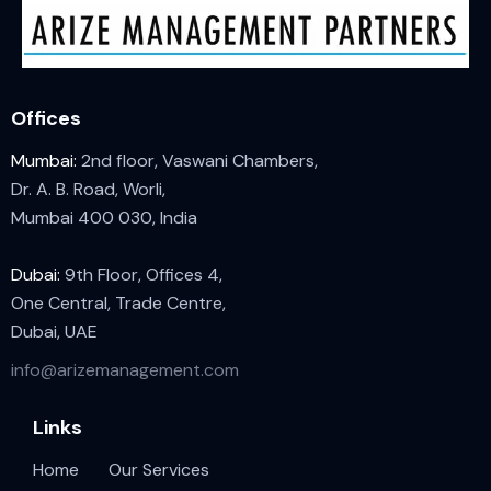
Offices
Mumbai:
2nd floor, Vaswani Chambers,
Dr. A. B. Road, Worli,
Mumbai 400 030, India
Dubai:
9th Floor, Offices 4,
One Central, Trade Centre,
Dubai, UAE
info@arizemanagement.com
Links
Home
Our Services