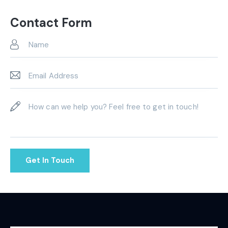
Ph
ail:
on
Contact Form
e: