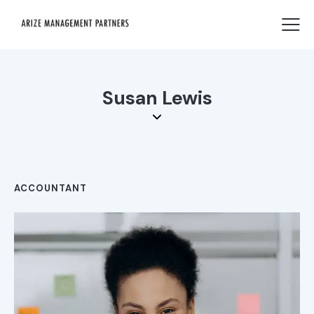
Susan Lewis
ACCOUNTANT