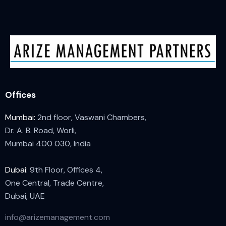
Offices
Mumbai:
2nd floor, Vaswani Chambers,
Dr. A. B. Road, Worli,
Mumbai 400 030, India
Dubai:
9th Floor, Offices 4,
One Central, Trade Centre,
Dubai, UAE
info@arizemanagement.com