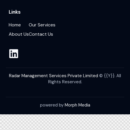
Links
Home
Our Services
About Us
Contact Us
Radar Management Services Private Limited
© {{Y}}. All
Rights Reserved.
powered by
Morph Media