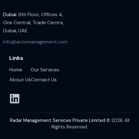
Dubai:
9th Floor, Offices 4,
One Central, Trade Centre,
Dubai, UAE
info@arizemanagement.com
Links
Home
Our Services
About Us
Contact Us
Radar Management Services Private Limited
© 2026. All
Rights Reserved.